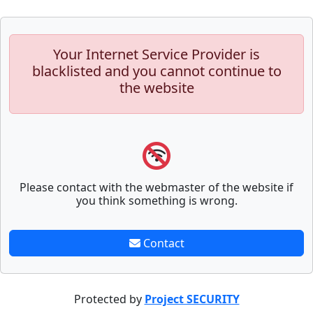
Your Internet Service Provider is
blacklisted and you cannot continue to
the website
Please contact with the webmaster of the website if
you think something is wrong.
Contact
Protected by
Project SECURITY