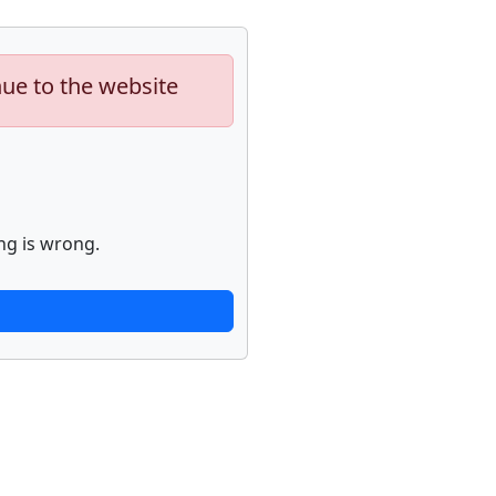
nue to the website
ng is wrong.