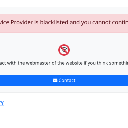
vice Provider is blacklisted and you cannot conti
act with the webmaster of the website if you think somethi
Contact
TY