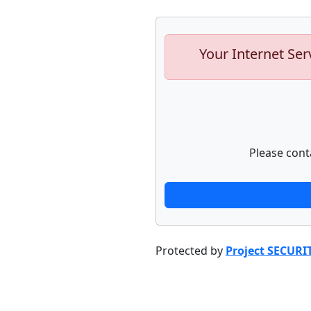
Your Internet Ser
Please cont
Protected by
Project SECURI