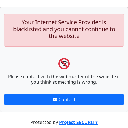
Your Internet Service Provider is
blacklisted and you cannot continue to
the website
Please contact with the webmaster of the website if
you think something is wrong.
Contact
Protected by
Project SECURITY