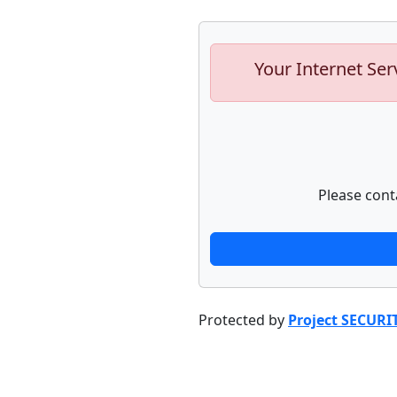
Your Internet Ser
Please cont
Protected by
Project SECURI