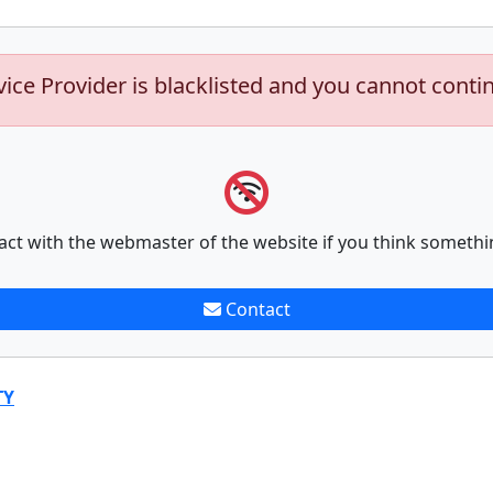
vice Provider is blacklisted and you cannot conti
act with the webmaster of the website if you think somethi
Contact
TY