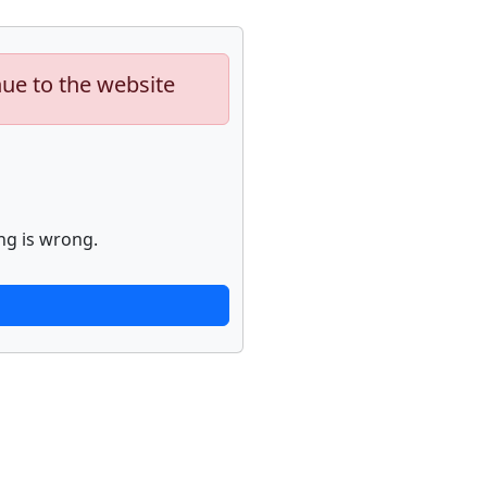
nue to the website
ng is wrong.