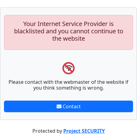
Your Internet Service Provider is
blacklisted and you cannot continue to
the website
Please contact with the webmaster of the website if
you think something is wrong.
Contact
Protected by
Project SECURITY