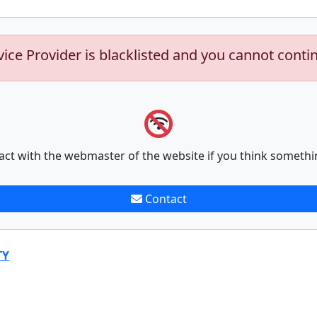
vice Provider is blacklisted and you cannot conti
act with the webmaster of the website if you think somethi
Contact
TY