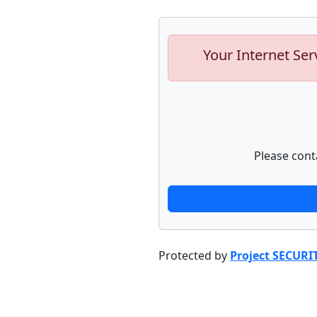
Your Internet Ser
Please cont
Protected by
Project SECURI