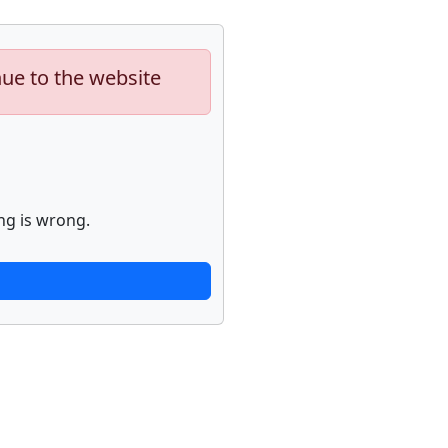
nue to the website
ng is wrong.