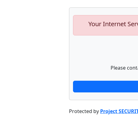
Your Internet Ser
Please cont
Protected by
Project SECURI