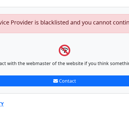
vice Provider is blacklisted and you cannot conti
act with the webmaster of the website if you think somethi
Contact
TY