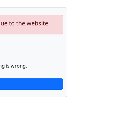
nue to the website
ng is wrong.