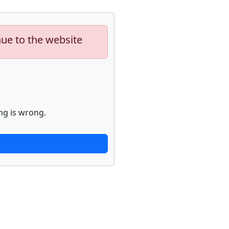
nue to the website
ng is wrong.