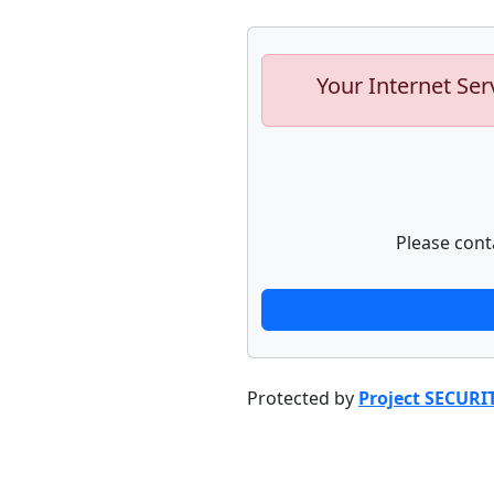
Your Internet Ser
Please cont
Protected by
Project SECURI