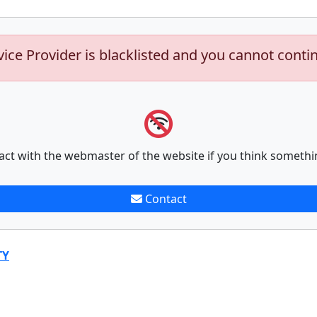
vice Provider is blacklisted and you cannot conti
act with the webmaster of the website if you think somethi
Contact
TY