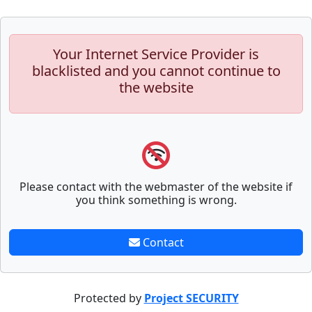
Your Internet Service Provider is
blacklisted and you cannot continue to
the website
Please contact with the webmaster of the website if
you think something is wrong.
Contact
Protected by
Project SECURITY