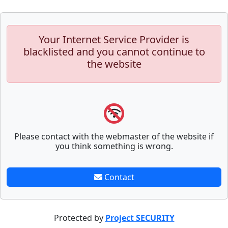
Your Internet Service Provider is
blacklisted and you cannot continue to
the website
Please contact with the webmaster of the website if
you think something is wrong.
Contact
Protected by
Project SECURITY