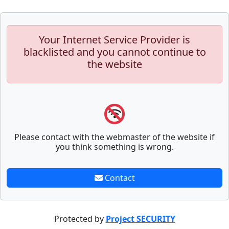
Your Internet Service Provider is
blacklisted and you cannot continue to
the website
Please contact with the webmaster of the website if
you think something is wrong.
Contact
Protected by
Project SECURITY