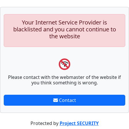
Your Internet Service Provider is
blacklisted and you cannot continue to
the website
Please contact with the webmaster of the website if
you think something is wrong.
Contact
Protected by
Project SECURITY