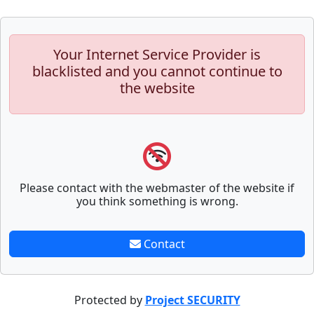
Your Internet Service Provider is
blacklisted and you cannot continue to
the website
Please contact with the webmaster of the website if
you think something is wrong.
Contact
Protected by
Project SECURITY