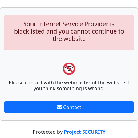
Your Internet Service Provider is
blacklisted and you cannot continue to
the website
Please contact with the webmaster of the website if
you think something is wrong.
Contact
Protected by
Project SECURITY