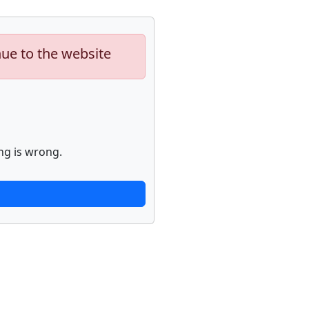
nue to the website
ng is wrong.