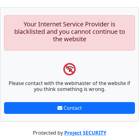
Your Internet Service Provider is
blacklisted and you cannot continue to
the website
Please contact with the webmaster of the website if
you think something is wrong.
Contact
Protected by
Project SECURITY