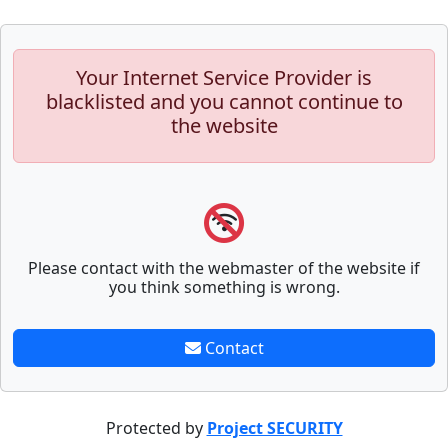
Your Internet Service Provider is
blacklisted and you cannot continue to
the website
Please contact with the webmaster of the website if
you think something is wrong.
Contact
Protected by
Project SECURITY