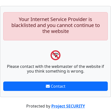
Your Internet Service Provider is
blacklisted and you cannot continue to
the website
Please contact with the webmaster of the website if
you think something is wrong.
Contact
Protected by
Project SECURITY