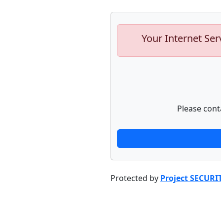
Your Internet Ser
Please cont
Protected by
Project SECURI