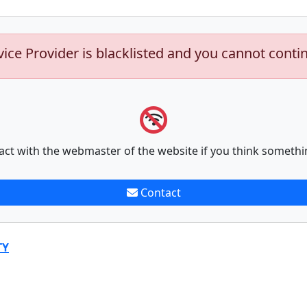
vice Provider is blacklisted and you cannot conti
act with the webmaster of the website if you think somethi
Contact
TY