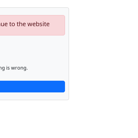
nue to the website
ng is wrong.