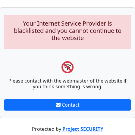
Your Internet Service Provider is
blacklisted and you cannot continue to
the website
Please contact with the webmaster of the website if
you think something is wrong.
Contact
Protected by
Project SECURITY