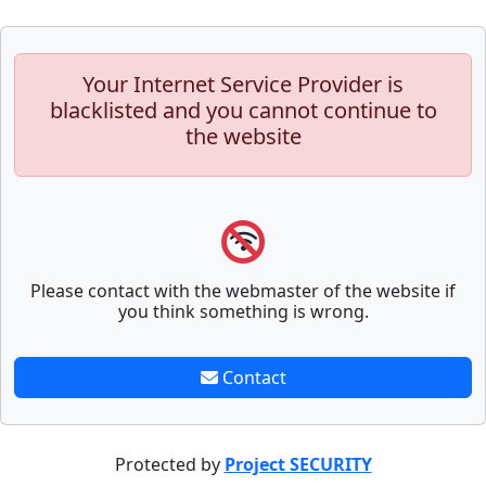
Your Internet Service Provider is
blacklisted and you cannot continue to
the website
Please contact with the webmaster of the website if
you think something is wrong.
Contact
Protected by
Project SECURITY