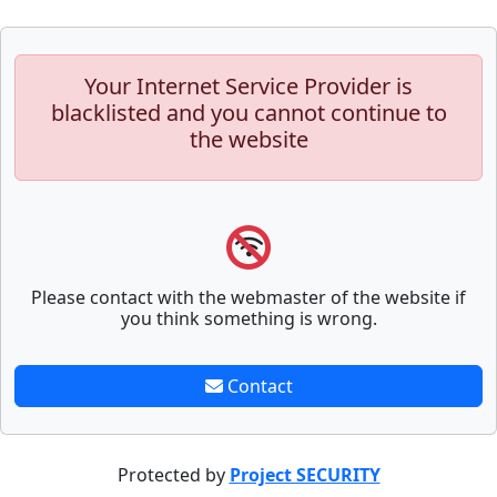
Your Internet Service Provider is
blacklisted and you cannot continue to
the website
Please contact with the webmaster of the website if
you think something is wrong.
Contact
Protected by
Project SECURITY