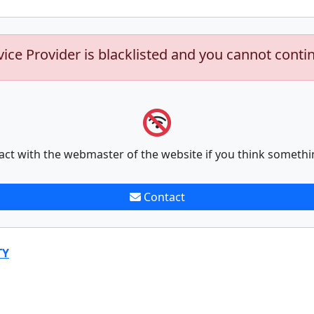
vice Provider is blacklisted and you cannot conti
act with the webmaster of the website if you think somethi
Contact
TY