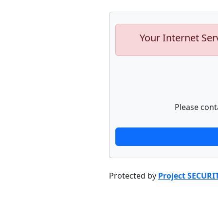
Your Internet Ser
Please cont
Protected by
Project SECURI