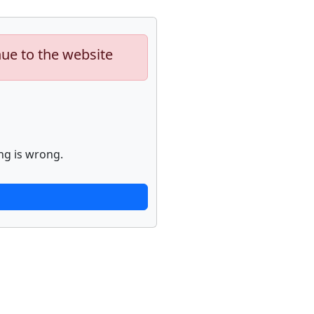
nue to the website
ng is wrong.