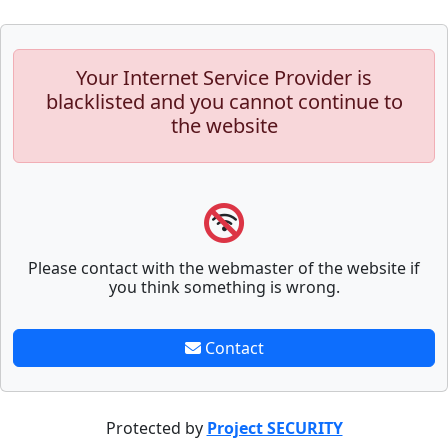
Your Internet Service Provider is
blacklisted and you cannot continue to
the website
Please contact with the webmaster of the website if
you think something is wrong.
Contact
Protected by
Project SECURITY