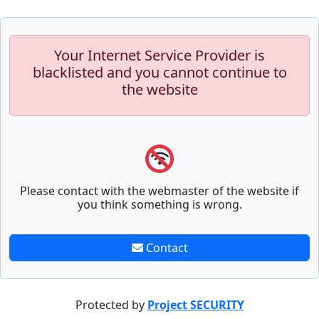
Your Internet Service Provider is
blacklisted and you cannot continue to
the website
Please contact with the webmaster of the website if
you think something is wrong.
Contact
Protected by
Project SECURITY