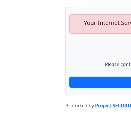
Your Internet Ser
Please cont
Protected by
Project SECURI