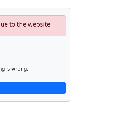
nue to the website
ng is wrong.