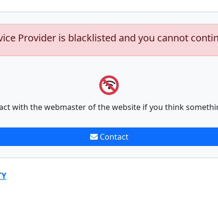
vice Provider is blacklisted and you cannot conti
act with the webmaster of the website if you think somethi
Contact
TY