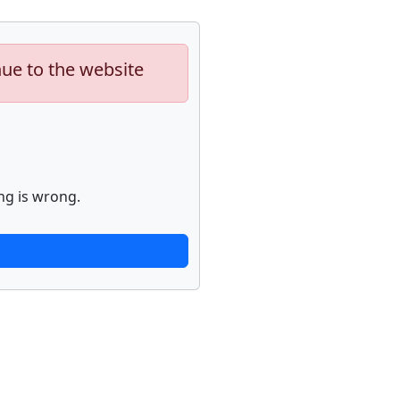
nue to the website
ng is wrong.