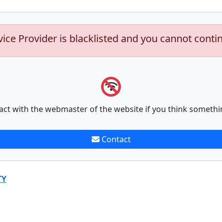
vice Provider is blacklisted and you cannot conti
act with the webmaster of the website if you think somethi
Contact
TY