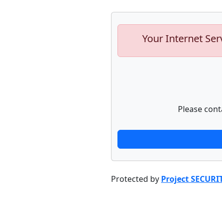
Your Internet Ser
Please cont
Protected by
Project SECURI