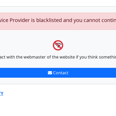
vice Provider is blacklisted and you cannot conti
act with the webmaster of the website if you think somethi
Contact
TY