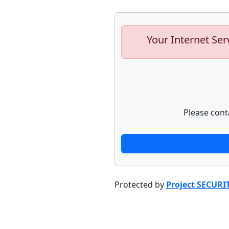
Your Internet Ser
Please cont
Protected by
Project SECURI