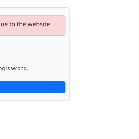
nue to the website
ng is wrong.