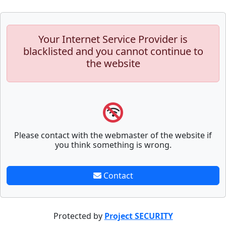
Your Internet Service Provider is
blacklisted and you cannot continue to
the website
Please contact with the webmaster of the website if
you think something is wrong.
Contact
Protected by
Project SECURITY