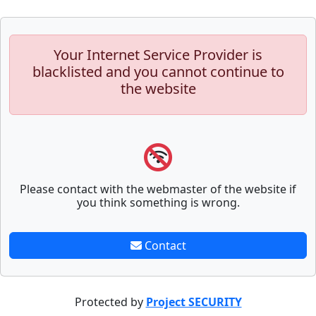
Your Internet Service Provider is
blacklisted and you cannot continue to
the website
Please contact with the webmaster of the website if
you think something is wrong.
Contact
Protected by
Project SECURITY