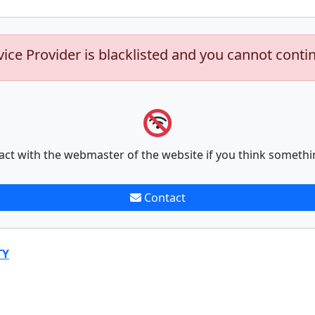
vice Provider is blacklisted and you cannot conti
act with the webmaster of the website if you think somethi
Contact
TY