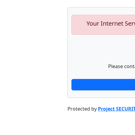
Your Internet Ser
Please cont
Protected by
Project SECURI