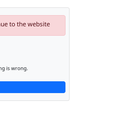
nue to the website
ng is wrong.