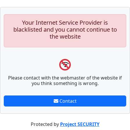
Your Internet Service Provider is
blacklisted and you cannot continue to
the website
Please contact with the webmaster of the website if
you think something is wrong.
Contact
Protected by
Project SECURITY