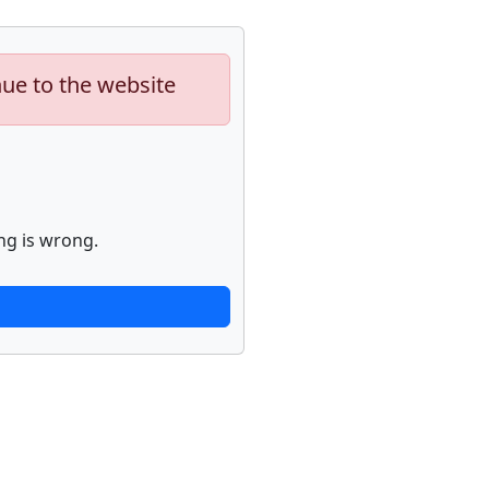
nue to the website
ng is wrong.