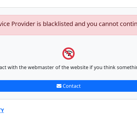
vice Provider is blacklisted and you cannot conti
act with the webmaster of the website if you think somethi
Contact
TY