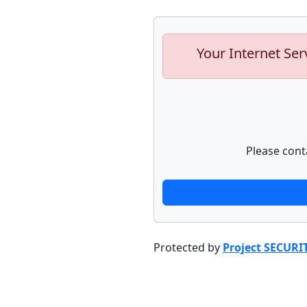
Your Internet Ser
Please cont
Protected by
Project SECURI