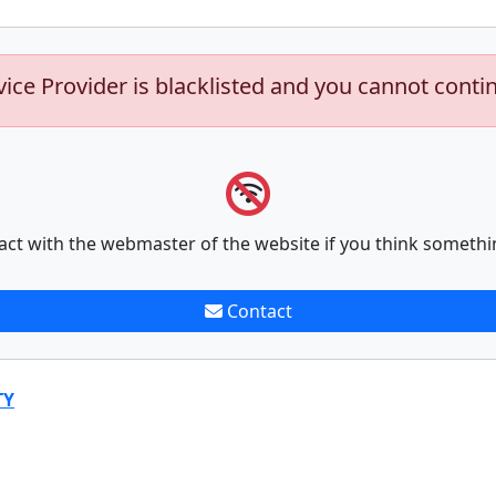
vice Provider is blacklisted and you cannot conti
act with the webmaster of the website if you think somethi
Contact
TY