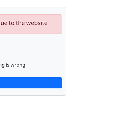
nue to the website
ng is wrong.