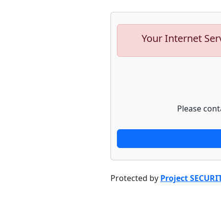
Your Internet Ser
Please cont
Protected by
Project SECURI