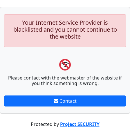
Your Internet Service Provider is
blacklisted and you cannot continue to
the website
Please contact with the webmaster of the website if
you think something is wrong.
Contact
Protected by
Project SECURITY