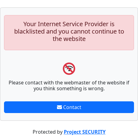
Your Internet Service Provider is
blacklisted and you cannot continue to
the website
Please contact with the webmaster of the website if
you think something is wrong.
Contact
Protected by
Project SECURITY