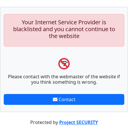
Your Internet Service Provider is
blacklisted and you cannot continue to
the website
Please contact with the webmaster of the website if
you think something is wrong.
Contact
Protected by
Project SECURITY