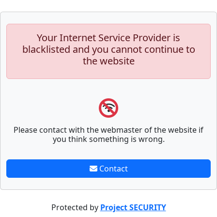
Your Internet Service Provider is
blacklisted and you cannot continue to
the website
Please contact with the webmaster of the website if
you think something is wrong.
Contact
Protected by
Project SECURITY