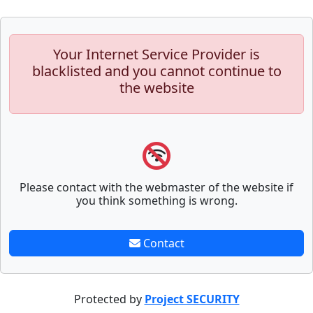
Your Internet Service Provider is
blacklisted and you cannot continue to
the website
Please contact with the webmaster of the website if
you think something is wrong.
Contact
Protected by
Project SECURITY