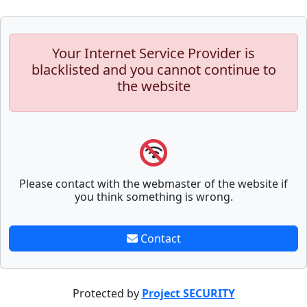
Your Internet Service Provider is
blacklisted and you cannot continue to
the website
Please contact with the webmaster of the website if
you think something is wrong.
Contact
Protected by
Project SECURITY