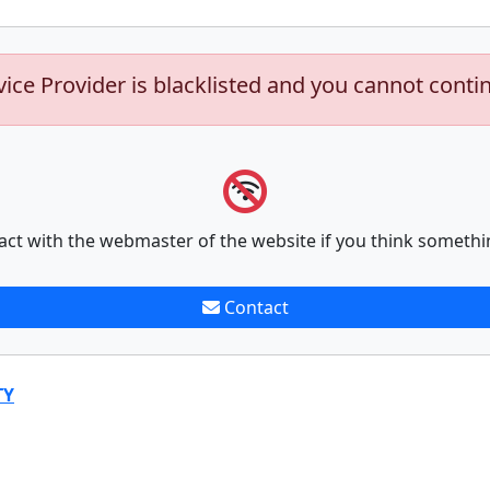
vice Provider is blacklisted and you cannot conti
act with the webmaster of the website if you think somethi
Contact
TY