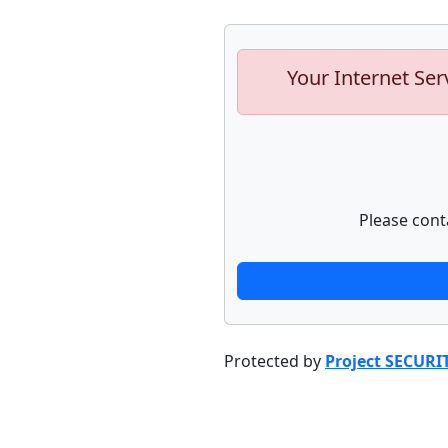
Your Internet Ser
Please cont
Protected by
Project SECURI