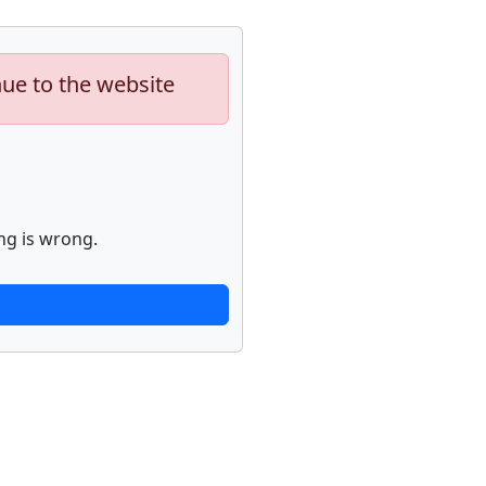
nue to the website
ng is wrong.