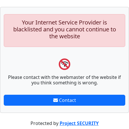
Your Internet Service Provider is
blacklisted and you cannot continue to
the website
Please contact with the webmaster of the website if
you think something is wrong.
Contact
Protected by
Project SECURITY