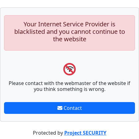
Your Internet Service Provider is
blacklisted and you cannot continue to
the website
Please contact with the webmaster of the website if
you think something is wrong.
Contact
Protected by
Project SECURITY