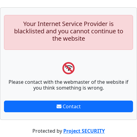
Your Internet Service Provider is
blacklisted and you cannot continue to
the website
Please contact with the webmaster of the website if
you think something is wrong.
Contact
Protected by
Project SECURITY