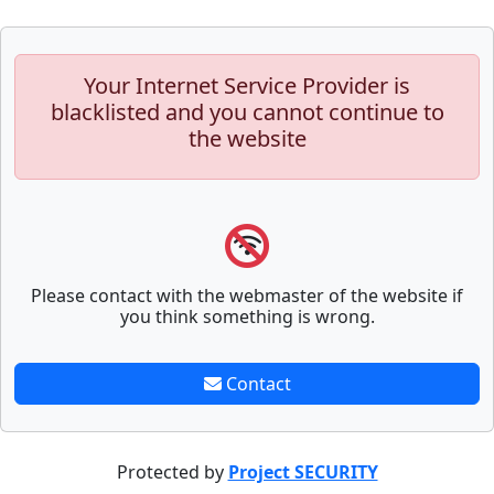
Your Internet Service Provider is
blacklisted and you cannot continue to
the website
Please contact with the webmaster of the website if
you think something is wrong.
Contact
Protected by
Project SECURITY