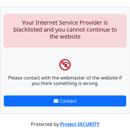
Your Internet Service Provider is
blacklisted and you cannot continue to
the website
Please contact with the webmaster of the website if
you think something is wrong.
Contact
Protected by
Project SECURITY