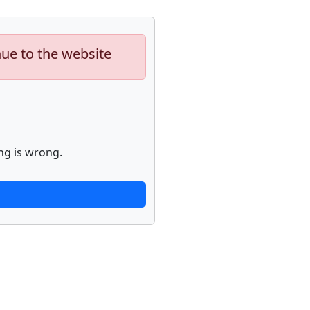
nue to the website
ng is wrong.