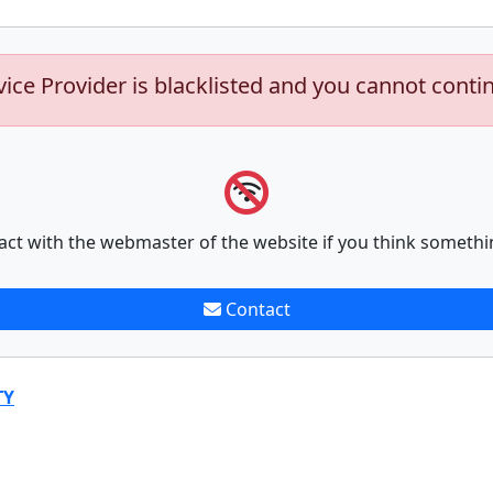
vice Provider is blacklisted and you cannot conti
act with the webmaster of the website if you think somethi
Contact
TY