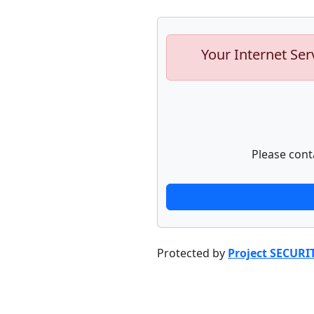
Your Internet Ser
Please cont
Protected by
Project SECURI