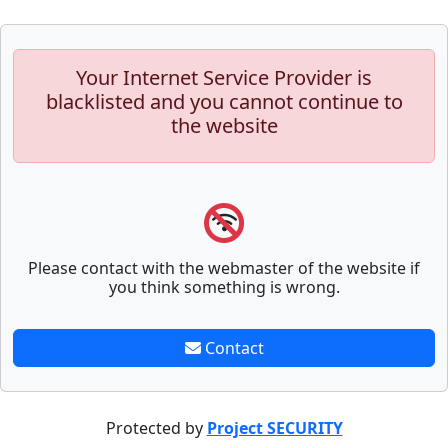
Your Internet Service Provider is
blacklisted and you cannot continue to
the website
Please contact with the webmaster of the website if
you think something is wrong.
Contact
Protected by
Project SECURITY