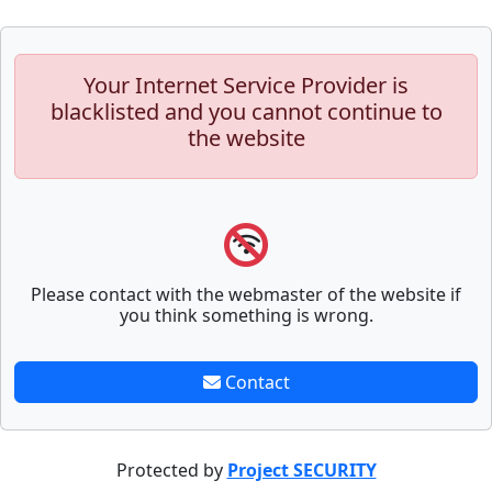
Your Internet Service Provider is
blacklisted and you cannot continue to
the website
Please contact with the webmaster of the website if
you think something is wrong.
Contact
Protected by
Project SECURITY