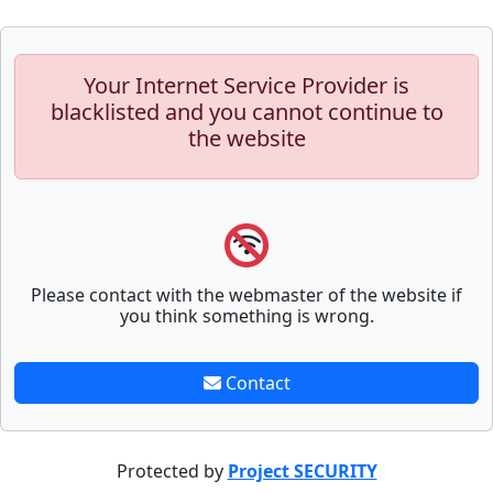
Your Internet Service Provider is
blacklisted and you cannot continue to
the website
Please contact with the webmaster of the website if
you think something is wrong.
Contact
Protected by
Project SECURITY